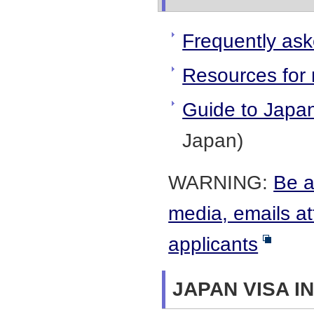
Frequently ask
Resources for 
Guide to Japa
Japan)
WARNING:
Be a
media, emails at
applicants
JAPAN VISA I