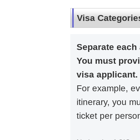
Visa Categorie
Separate each 
You must prov
visa applicant.
For example, ev
itinerary, you m
ticket per perso