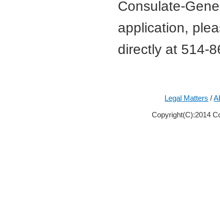
Consulate-Genera
application, ple
directly at 514-
Legal Matters
/
A
Copyright(C):2014 Co