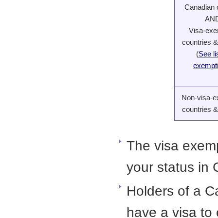
Canadian c
AN
Visa-ex
countries &
(
See li
exempt
Non-visa-
countries &
The visa exemp
your status in
Holders of a 
have a visa to