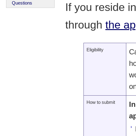
Questions
If you reside 
through
the ap
Eligibility
C
ho
wo
on
How to submit
I
a