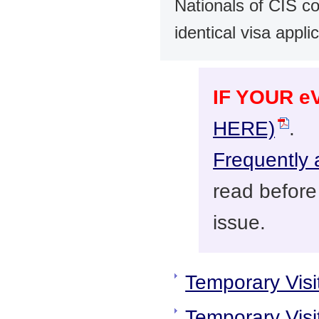
Nationals of CIS c
identical visa appl
IF YOUR 
HERE)
.
Frequently 
read before
issue.
Temporary Visi
Temporary Visit