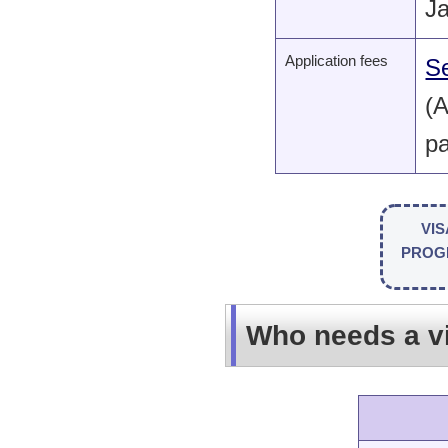
J
Application fees
Se
(A
pa
VIS
PRO
Who needs a v