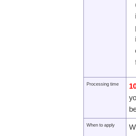
Processing time
1
yo
be
When to apply
Wi