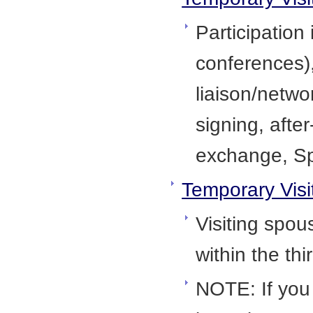
Participation
conferences),
liaison/netwo
signing, afte
exchange, Sp
Temporary Visi
Visiting spous
within the th
NOTE: If you