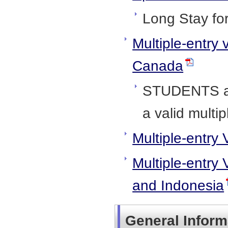
Long Stay fo
Multiple-entry 
Canada
STUDENTS an
a valid multip
Multiple-entry 
Multiple-entry 
and Indonesia
General Inform