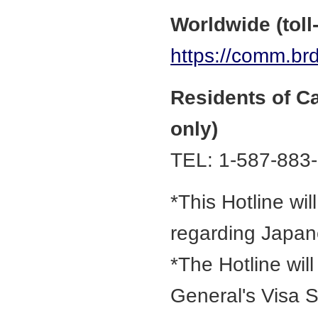
Worldwide (toll-
https://comm.brd
Residents of C
only)
TEL: 1-587-883
*This Hotline wil
regarding Japan
*The Hotline wil
General's Visa S