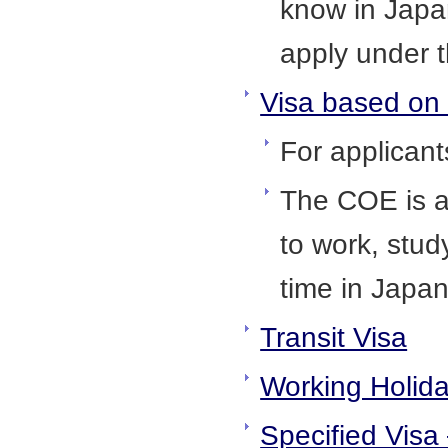
know in Japan
apply under t
Visa based on a
For applican
The COE is a
to work, stud
time in Japa
Transit Visa
Working Holid
Specified Visa 