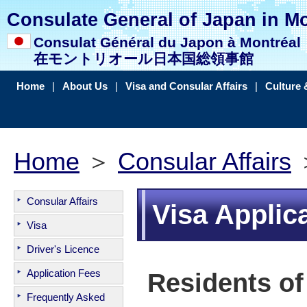
Consulate General of Japan in Mo
Consulat Général du Japon à Montréal
在モントリオール日本国総領事館
Home
|
About Us
|
Visa and Consular Affairs
|
Culture 
Home
＞
Consular Affairs
＞
Consular Affairs
Visa Applic
Visa
Driver's Licence
Application Fees
Residents of
Frequently Asked